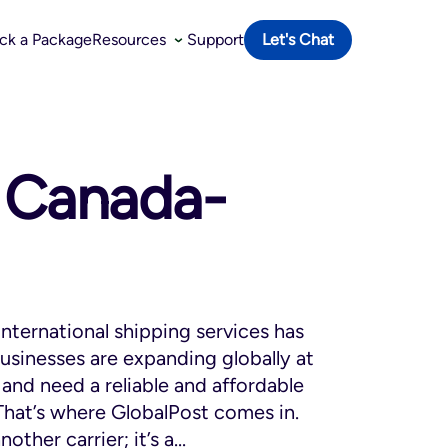
ack a Package
Resources
Support
Let's Chat
o Canada-
international shipping services has
usinesses are expanding globally at
and need a reliable and affordable
. That’s where GlobalPost comes in.
other carrier; it’s a...