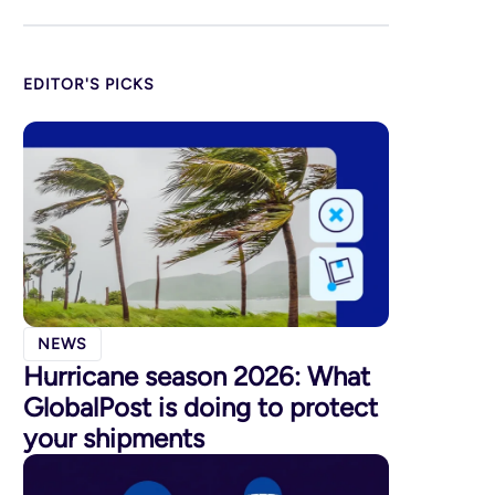
EDITOR'S PICKS
NEWS
Hurricane season 2026: What
GlobalPost is doing to protect
your shipments