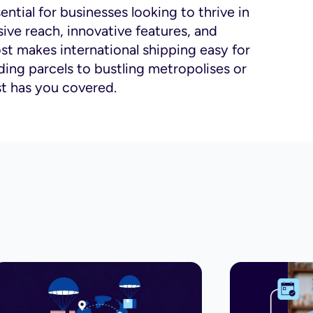
ential for businesses looking to thrive in
ive reach, innovative features, and
st makes international shipping easy for
ing parcels to bustling metropolises or
st has you covered.