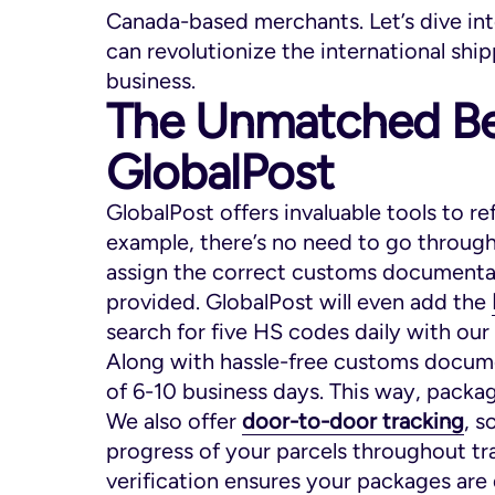
Canada-based merchants. Let’s dive int
can revolutionize the international sh
business.
The Unmatched Be
GlobalPost
GlobalPost offers invaluable tools to re
example, there’s no need to go through 
assign the correct customs documentat
provided. GlobalPost will even add the
search for five HS codes daily with our
Along with hassle-free customs docume
of 6-10 business days. This way, packa
We also offer
door-to-door tracking
, 
progress of your parcels throughout tra
verification ensures your packages are 