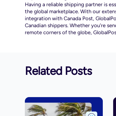
Having a reliable shipping partner is ess
the global marketplace. With our extens
integration with Canada Post, GlobalPo
Canadian shippers. Whether you're send
remote corners of the globe, GlobalPo
Related Posts