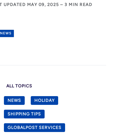
T UPDATED MAY 09, 2025 – 3 MIN READ
NEWS
ALL TOPICS
NEWS
HOLIDAY
SHIPPING TIPS
GLOBALPOST SERVICES