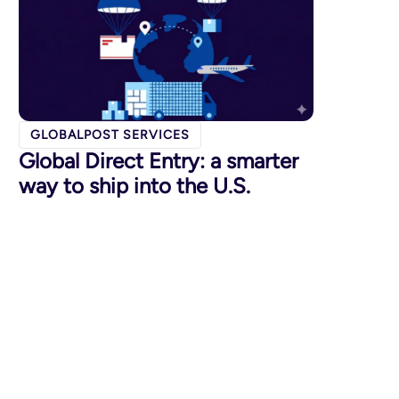
GLOBALPOST SERVICES
Global Direct Entry: a smarter
way to ship into the U.S.