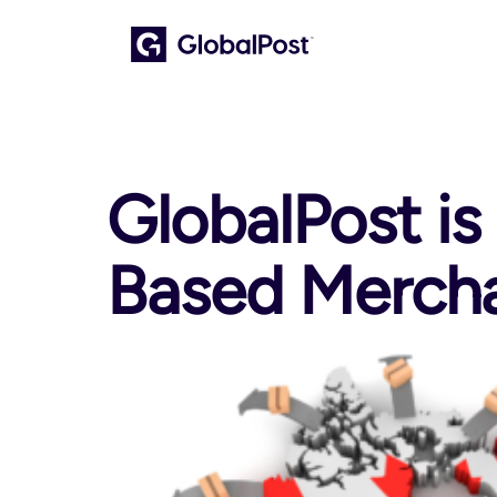
GlobalPost is
Based Merch