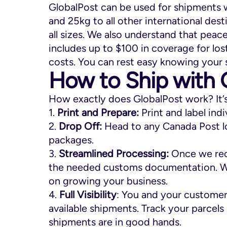
GlobalPost can be used for shipments w
and 25kg to all other international desti
all sizes. We also understand that peace
includes up to $100 in coverage for lo
costs. You can rest easy knowing your 
How to Ship with 
How exactly does GlobalPost work? It’
1.
Print and Prepare:
Print and label ind
2.
Drop Off:
Head to any Canada Post l
packages.
3.
Streamlined Processing:
Once we rece
the needed customs documentation. We’l
on growing your business.
4.
Full Visibility
: You and your customers
available shipments. Track your parcels
shipments are in good hands.