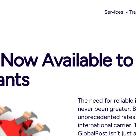
Services
Tr
 Now Available t
ants
The need for reliable 
never been greater. B
unprecedented rates 
international carrier
GlobalPost isn’t just an