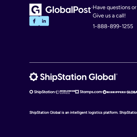
Have questions o
Give us a call!
1-888-899-1255
ShipStation Global is an intelligent logistics platform. ShipStat