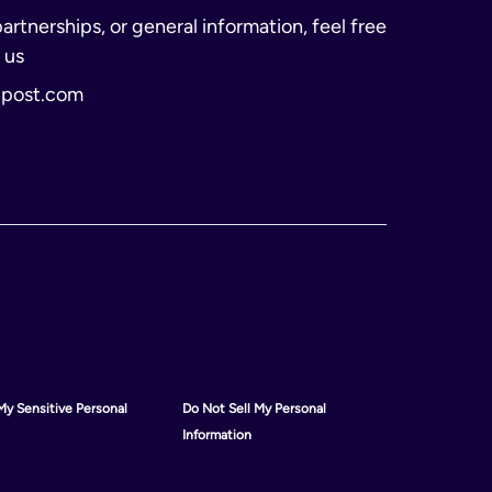
partnerships, or general information, feel free
 us
lpost.com
My Sensitive Personal
Do Not Sell My Personal
Information