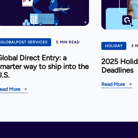
GLOBALPOST SERVICES
5 MIN READ
HOLIDAY
3 
lobal Direct Entry: a
2025 Holid
marter way to ship into the
Deadlines
.S.
Read More
ead More