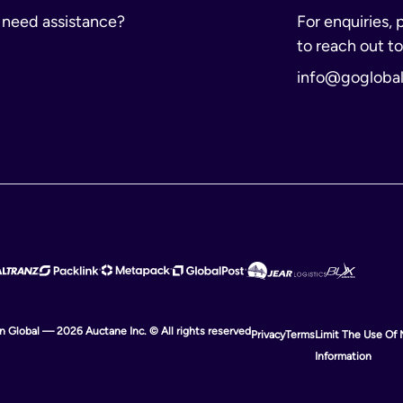
r need assistance?
For enquiries, 
to reach out to
info@gogloba
ion Global — 2026 Auctane Inc. © All rights reserved
Privacy
Terms
Limit The Use Of 
Information