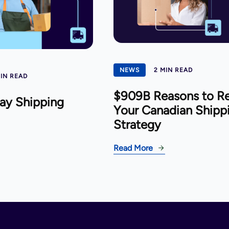
NEWS
2 MIN READ
MIN READ
$909B Reasons to R
ay Shipping
Your Canadian Shipp
Strategy
Read More