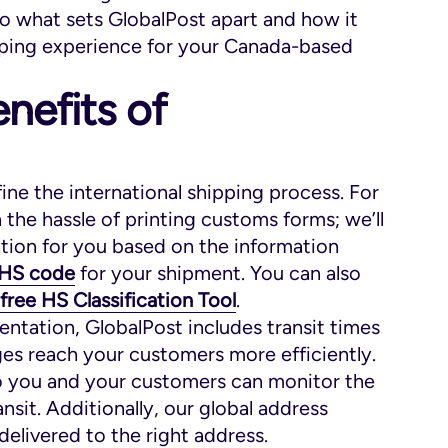
o what sets GlobalPost apart and how it
ipping experience for your Canada-based
nefits of
fine the international shipping process. For
the hassle of printing customs forms; we’ll
ion for you based on the information
HS code
for your shipment. You can also
free HS Classification Tool
.
ntation, GlobalPost includes transit times
ges reach your customers more efficiently.
so you and your customers can monitor the
nsit. Additionally, our global address
delivered to the right address.