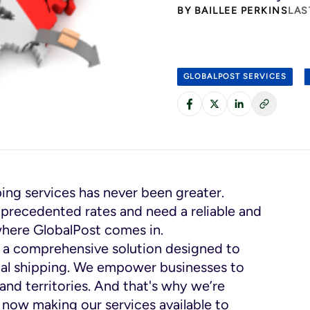
BY
BAILLEE PERKINS
LAS
GLOBALPOST SERVICES
ping services has never been greater.
nprecedented rates and need a reliable and
s where GlobalPost comes in.
t’s a comprehensive solution designed to
onal shipping. We empower businesses to
and territories. And that's why we’re
 now making our services available to