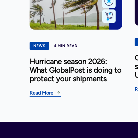
NEWS
4 MIN READ
G
Hurricane season 2026:
s
What GlobalPost is doing to
U
protect your shipments
R
Read More