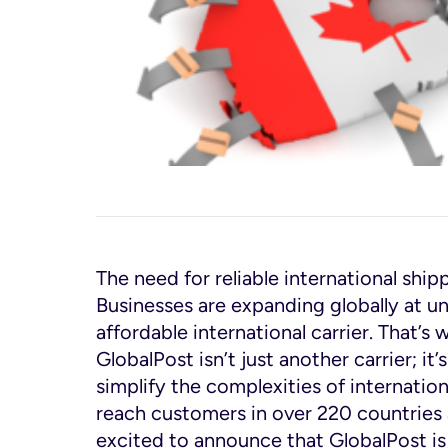
The need for reliable international ship
Businesses are expanding globally at u
affordable international carrier. That’
GlobalPost isn’t just another carrier; i
simplify the complexities of internati
reach customers in over 220 countries 
excited to announce that GlobalPost is