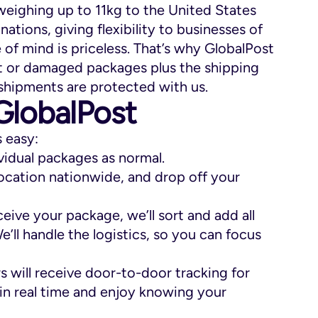
eighing up to 11kg to the United States
nations, giving flexibility to businesses of
 of mind is priceless. That’s why GlobalPost
st or damaged packages plus the shipping
shipments are protected with us.
GlobalPost
s easy:
ividual packages as normal.
ocation nationwide, and drop off your
ive your package, we’ll sort and add all
l handle the logistics, so you can focus
 will receive door-to-door tracking for
 in real time and enjoy knowing your