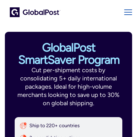
GlobalPost
SmartSaver Program
Cut per-shipment costs by
consolidating 5+ daily international
packages. Ideal for high-volume
merchants looking to save up to 30%
on global shipping.
Ship to 220+ countries