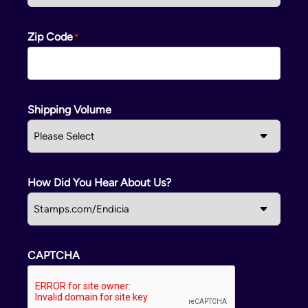
Zip Code
Shipping Volume
How Did You Hear About Us?
CAPTCHA