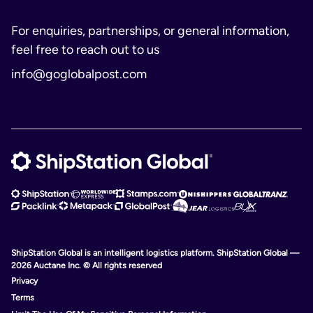
For enquiries, partnerships, or general information,
feel free to reach out to us
info@goglobalpost.com
ShipStation Global is an intelligent logistics platform. ShipStation Global —
2026 Auctane Inc. © All rights reserved
Privacy
Terms