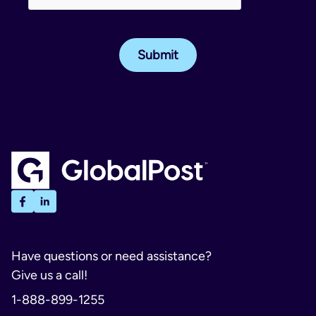
Have questions or need assistance?
Give us a call!
1-888-899-1255