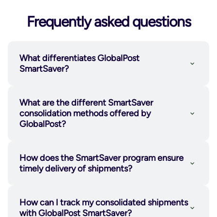
Frequently asked questions
What differentiates GlobalPost
SmartSaver?
What are the different SmartSaver
consolidation methods offered by
GlobalPost?
How does the SmartSaver program ensure
timely delivery of shipments?
SmartSaver Ship-In™
: Merchants
combine their packaged orders into a
How can I track my consolidated shipments
larger container and send them to a
with GlobalPost SmartSaver?