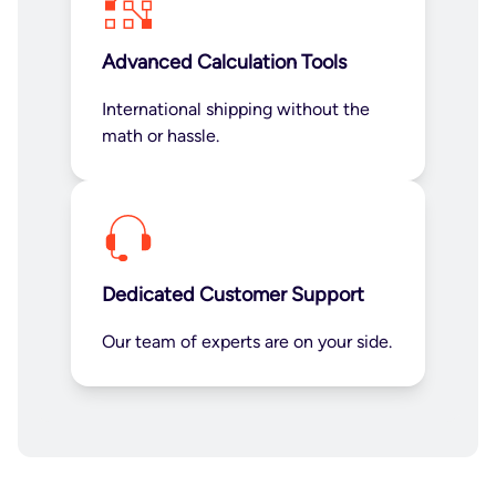
Advanced Calculation Tools
International shipping without the
math or hassle.
Dedicated Customer Support
Our team of experts are on your side.