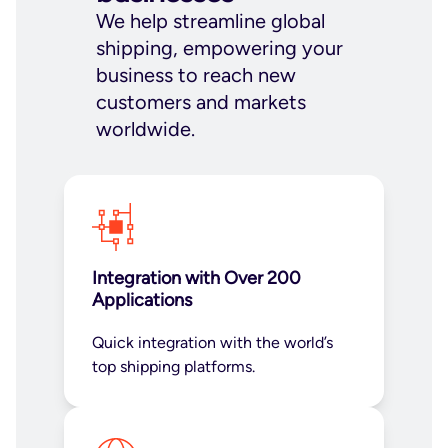
We help streamline global
shipping, empowering your
business to reach new
customers and markets
worldwide.
Integration with Over 200
Applications
Quick integration with the world’s
top shipping platforms.