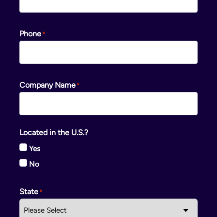
Phone
Company Name
Located in the U.S.?
Yes
No
State