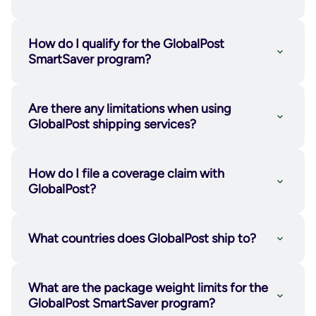
GlobalPost sorting facility.
SmartSaver Pickup™
: For higher
shipping volumes, businesses can
How do I qualify for the GlobalPost
schedule pickups directly from their
SmartSaver program?
location.
SmartSaver Drop-Off™:
Businesses
Are there any limitations when using
transport their bundled shipments to a
GlobalPost shipping services?
designated GlobalPost processing
click here.
facility.
How do I file a coverage claim with
GlobalPost tracking page
GlobalPost?
Learn
more here
GlobalPost claims page
What countries does GlobalPost ship to?
GlobalPost Economy International
and
GlobalPost Standard International ship
What are the package weight limits for the
to over
220 countries
.
GlobalPost SmartSaver program?
GlobalPost Plus
is available for parcels to