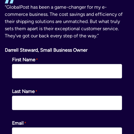
“GlobalPost has been a game-changer for my e-
commerce business. The cost savings and efficiency of
their shipping solutions are unmatched. But what truly
sets them apart is their exceptional customer service.
They’ve got our back every step of the way.”
Darrell Steward, Small Business Owner
First Name
Last Name
Email