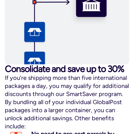
Consolidate and save up to 30%
If you’re shipping more than five international
packages a day, you may qualify for additional
discounts through our SmartSaver program.
By bundling all of your individual GlobalPost
packages into a larger container, you can
unlock additional savings. Other benefits
include: