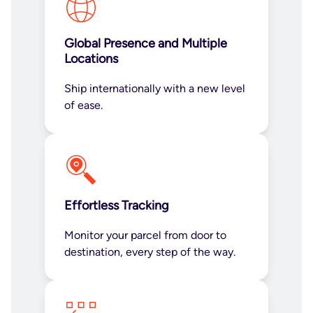
Global Presence and Multiple
Locations
Ship internationally with a new level
of ease.
Effortless Tracking
Monitor your parcel from door to
destination, every step of the way.