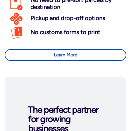
No need to pre-sort parcels by
destination
Pickup and drop-off options
No customs forms to print
Learn More
The perfect partner
for growing
businesses