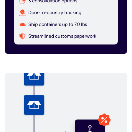
3 consolidation options
Door-to-country tracking
Ship containers up to 70 lbs
Streamlined customs paperwork