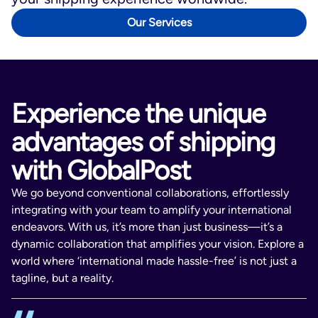
Luxembourg, Latvia, Malta, Poland,
Portugal, Romania, Sweden, Slovenia,
Our Services
Bulgaria, Cyprus, Estonia, Hong Kong,
and Slovakia.
GlobalPost Go
ships to Canada,
Australia, New Zealand, Hong Kong, and
Experience the unique
Mexico.
advantages of shipping
with GlobalPost
We go beyond conventional collaborations, effortlessly
integrating with your team to amplify your international
endeavors. With us, it’s more than just business—it’s a
dynamic collaboration that amplifies your vision. Explore a
world where ‘international made hassle-free’ is not just a
tagline, but a reality.