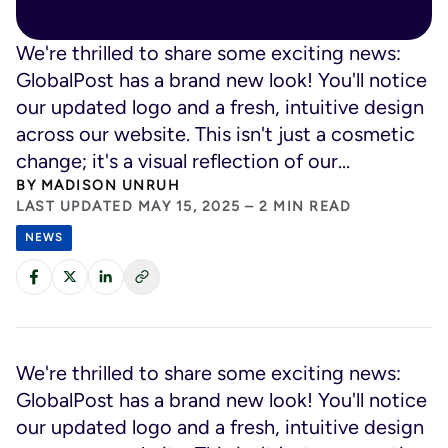
We're thrilled to share some exciting news:
GlobalPost has a brand new look! You'll notice
our updated logo and a fresh, intuitive design
across our website. This isn't just a cosmetic
change; it's a visual reflection of our...
BY
MADISON UNRUH
LAST UPDATED MAY 15, 2025 – 2 MIN READ
NEWS
We're thrilled to share some exciting news:
GlobalPost has a brand new look! You'll notice
our updated logo and a fresh, intuitive design