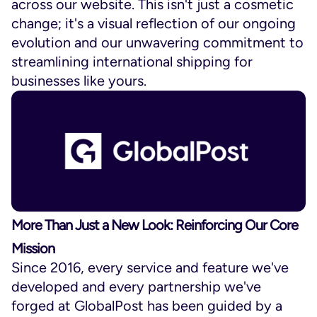
across our website. This isn't just a cosmetic
change; it's a visual reflection of our ongoing
evolution and our unwavering commitment to
streamlining international shipping for
businesses like yours.
More Than Just a New Look: Reinforcing Our Core
Mission
Since 2016, every service and feature we've
developed and every partnership we've
forged at GlobalPost has been guided by a