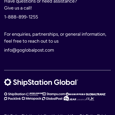
Have questions or need assistance?
Give us a call!
1-888-899-1255
For enquiries, partnerships, or general information,
feel free to reach out to us
info@goglobalpost.com