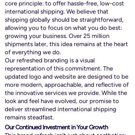
core principle: to offer hassle-free, low-cost
international shipping. We believe that
shipping globally should be straightforward,
allowing you to focus on what you do best:
growing your business. Over 25 million
shipments later, this idea remains at the heart
of everything we do.
Our refreshed branding is a visual
representation of this commitment. The
updated logo and website are designed to be
more modern, approachable, and reflective of
the innovative services we provide. While the
look and feel have evolved, our promise to
deliver streamlined international shipping
remains steadfast.
Our Continued Investment in Your Growth