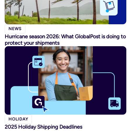
NEWS
Hurricane season 2026: What GlobalPost is doing to
protect your shipments
HOLIDAY
2025 Holiday Shipping Deadlines