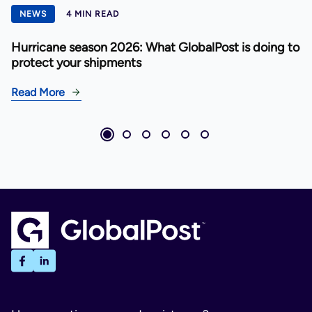
NEWS
4 MIN READ
Hurricane season 2026: What GlobalPost is doing to
protect your shipments
Read More