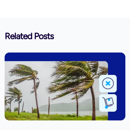
Related Posts