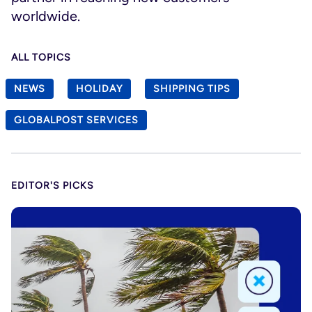
worldwide.
ALL TOPICS
NEWS
HOLIDAY
SHIPPING TIPS
GLOBALPOST SERVICES
EDITOR'S PICKS