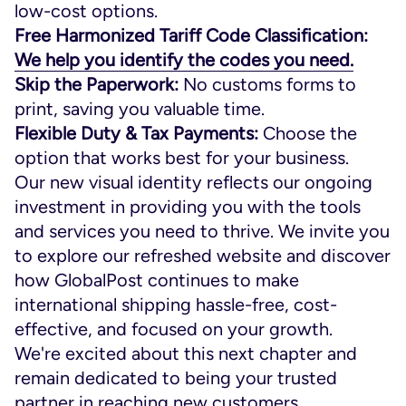
low-cost options.
Free Harmonized Tariff Code Classification:
We help you identify the codes you need.
Skip the Paperwork:
No customs forms to
print, saving you valuable time.
Flexible Duty & Tax Payments:
Choose the
option that works best for your business.
Our new visual identity reflects our ongoing
investment in providing you with the tools
and services you need to thrive. We invite you
to explore our refreshed website and discover
how GlobalPost continues to make
international shipping hassle-free, cost-
effective, and focused on your growth.
We're excited about this next chapter and
remain dedicated to being your trusted
partner in reaching new customers