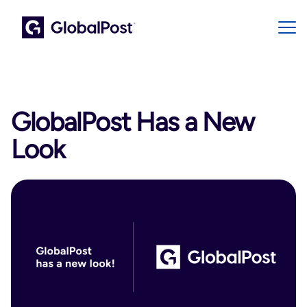
GlobalPost Has a New
Look