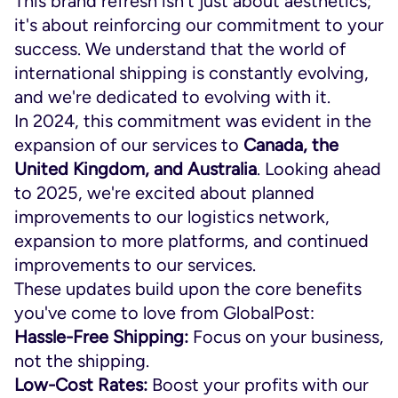
This brand refresh isn't just about aesthetics;
it's about reinforcing our commitment to your
success. We understand that the world of
international shipping is constantly evolving,
and we're dedicated to evolving with it.
In 2024, this commitment was evident in the
expansion of our services to
Canada, the
United Kingdom, and Australia
. Looking ahead
to 2025, we're excited about planned
improvements to our logistics network,
expansion to more platforms, and continued
improvements to our services.
These updates build upon the core benefits
you've come to love from GlobalPost:
Hassle-Free Shipping:
Focus on your business,
not the shipping.
Low-Cost Rates:
Boost your profits with our