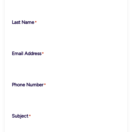
Last Name
Email Address
Phone Number
Subject