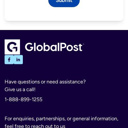
Have questions or need assistance?
Give us a call!
1-888-899-1255
For enquiries, partnerships, or general information,
feel free to reach out to us