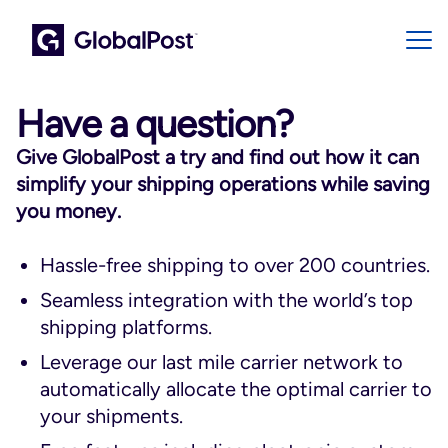
Have a question?
Give GlobalPost a try and find out how it can
simplify your shipping operations while saving
you money.
Hassle-free shipping to over 200 countries.
Seamless integration with the world’s top
shipping platforms.
Leverage our last mile carrier network to
automatically allocate the optimal carrier to
your shipments.