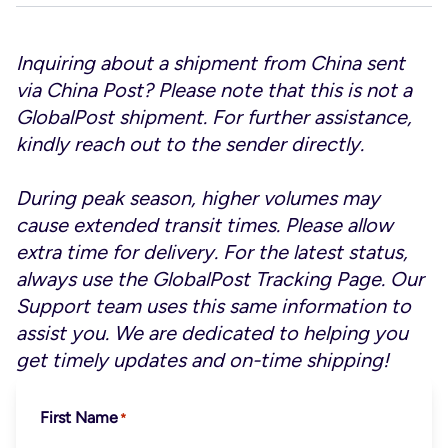
Inquiring about a shipment from China sent
via China Post? Please note that this is not a
GlobalPost shipment. For further assistance,
kindly reach out to the sender directly.
During peak season, higher volumes may
cause extended transit times. Please allow
extra time for delivery. For the latest status,
always use the
GlobalPost Tracking Page
. Our
Support team uses this same information to
assist you. We are dedicated to helping you
get timely updates and on-time shipping!
First Name