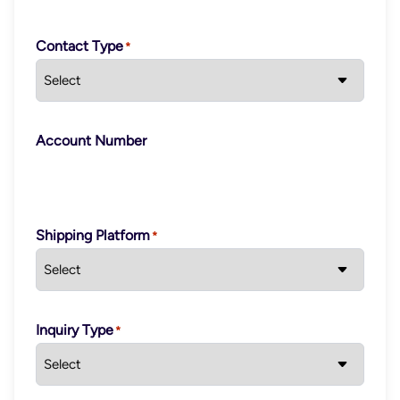
Contact Type
Account Number
Shipping Platform
Inquiry Type