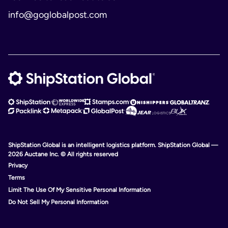
info@goglobalpost.com
ShipStation Global is an intelligent logistics platform. ShipStation Global —
2026 Auctane Inc. © All rights reserved
Privacy
Terms
Limit The Use Of My Sensitive Personal Information
Do Not Sell My Personal Information