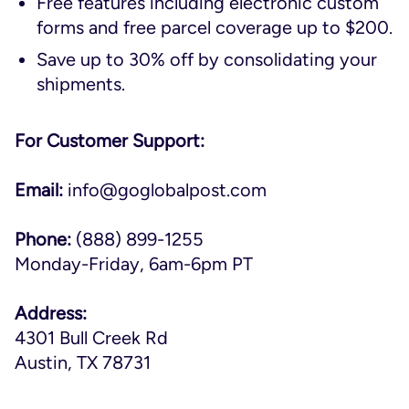
Free features including electronic custom
forms and free parcel coverage up to $200.
Save up to 30% off by consolidating your
shipments.
For Customer Support:
Email:
info@goglobalpost.com
Phone:
(888) 899-1255
Monday-Friday, 6am-6pm PT
Address:
4301 Bull Creek Rd
Austin, TX 78731