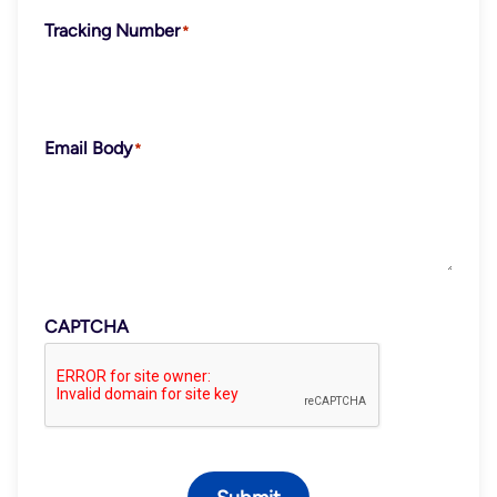
Tracking Number
Email Body
CAPTCHA