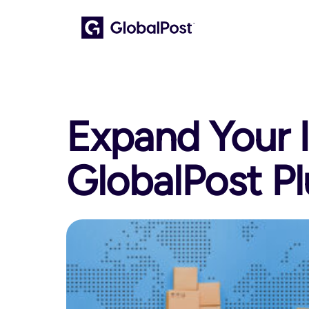
Expand Your I
GlobalPost Pl