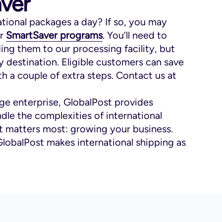
ver
ational packages a day? If so, you may
ur
SmartSaver programs
. You’ll need to
ng them to our processing facility, but
y destination. Eligible customers can save
h a couple of extra steps. Contact us at
rge enterprise, GlobalPost provides
dle the complexities of international
t matters most: growing your business.
GlobalPost makes international shipping as