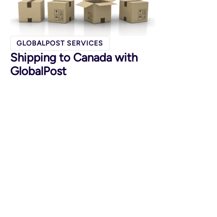
GLOBALPOST SERVICES
Shipping to Canada with
GlobalPost