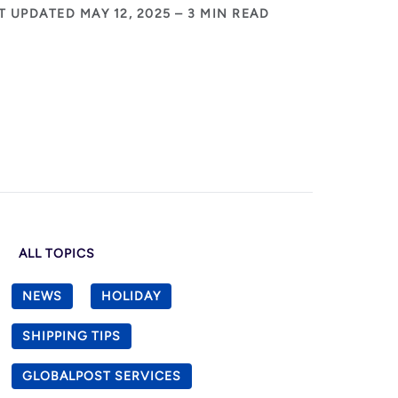
T UPDATED MAY 12, 2025 – 3 MIN READ
ALL TOPICS
NEWS
HOLIDAY
SHIPPING TIPS
GLOBALPOST SERVICES