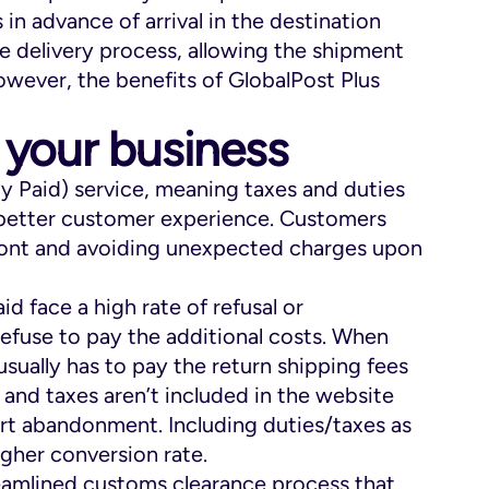
 in advance of arrival in the destination
e delivery process, allowing the shipment
owever, the benefits of GlobalPost Plus
 your business
ty Paid) service, meaning taxes and duties
a better customer experience. Customers
ront and avoiding unexpected charges upon
d face a high rate of refusal or
fuse to pay the additional costs. When
usually has to pay the return shipping fees
s and taxes aren’t included in the website
art abandonment. Including duties/taxes as
igher conversion rate.
treamlined customs clearance process that