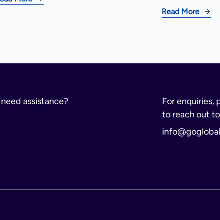
Read More
r need assistance?
For enquiries, 
to reach out to
info@gogloba