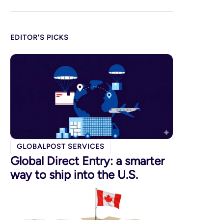
EDITOR'S PICKS
GLOBALPOST SERVICES
Global Direct Entry: a smarter
way to ship into the U.S.