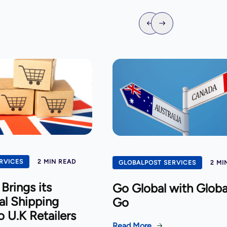
RVICES
2 MIN READ
GLOBALPOST SERVICES
2 MI
Brings its
Go Global with Globa
al Shipping
Go
o U.K Retailers
Read More