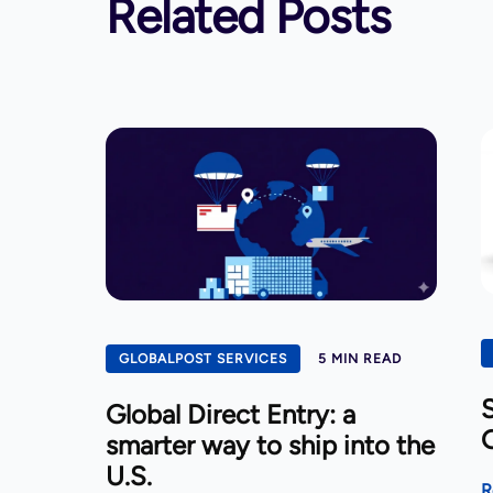
Related Posts
GLOBALPOST SERVICES
5 MIN READ
S
Global Direct Entry: a
smarter way to ship into the
U.S.
R