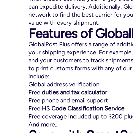
can expedite delivery. Additionally, Glo
network to find the best carrier for yo
value with every shipment.
Features of Global
GlobalPost Plus offers a range of addit
your shipping experience. For example
and your customers to track shipments 
to print customs forms with any of our 
include:
Global address verification
Free
duties and tax calculator
Free phone and email support
Free HS
Code Classification Service
Free coverage included up to $200 plus
And more…