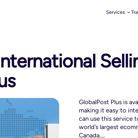
Services
Tr
nternational Sell
us
GlobalPost Plus is av
making it easy to int
can use this service 
world’s largest ecomm
Canada,...