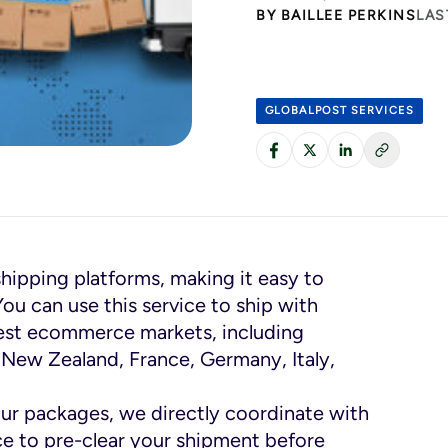
BY
BAILLEE PERKINS
LAS
GLOBALPOST SERVICES
shipping platforms, making it easy to
You can use this service to ship with
gest ecommerce markets, including
, New Zealand, France, Germany, Italy,
ur packages, we directly coordinate with
ce to pre-clear your shipment before