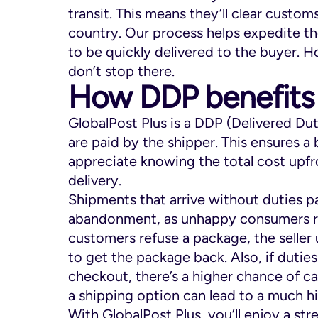
transit. This means they’ll clear customs
country. Our process helps expedite th
to be quickly delivered to the buyer. H
don’t stop there.
How DDP benefits
GlobalPost Plus is a DDP (Delivered Du
are paid by the shipper. This ensures 
appreciate knowing the total cost upf
delivery.
Shipments that arrive without duties pai
abandonment, as unhappy consumers re
customers refuse a package, the seller 
to get the package back. Also, if dutie
checkout, there’s a higher chance of c
a shipping option can lead to a much h
With GlobalPost Plus, you’ll enjoy a s