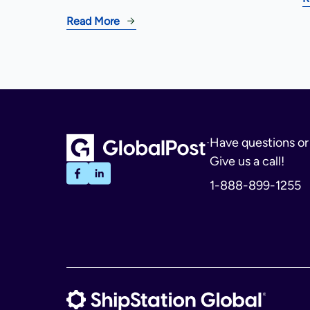
Read More
Have questions o
Give us a call!
1-888-899-1255