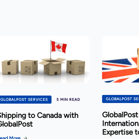
GLOBALPOST SE
GLOBALPOST SERVICES
5 MIN READ
GlobalPost 
hipping to Canada with
Internation
GlobalPost
Expertise t
ead More