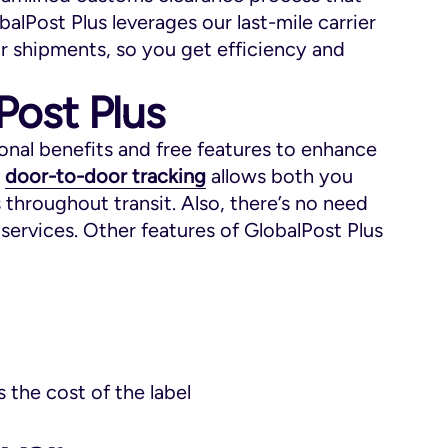
balPost Plus leverages our last-mile carrier
ur shipments, so you get efficiency and
Post Plus
ional benefits and free features to enhance
,
door-to-door tracking
allows both you
throughout transit. Also, there’s no need
services. Other features of GlobalPost Plus
 the cost of the label