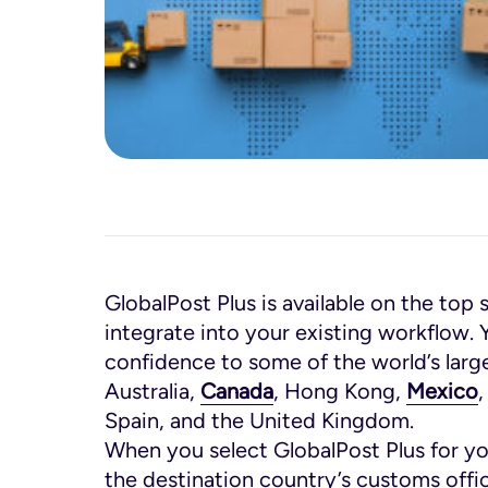
GlobalPost Plus is available on the top 
integrate into your existing workflow. 
confidence to some of the world’s lar
Australia,
Canada
, Hong Kong,
Mexico
Spain, and the United Kingdom.
When you select GlobalPost Plus for yo
the destination country’s customs offi