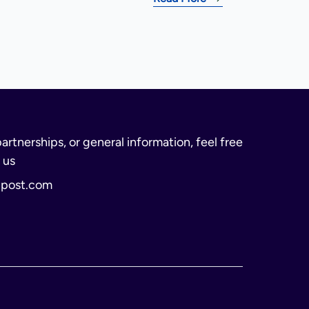
partnerships, or general information, feel free
 us
lpost.com