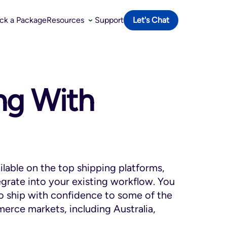
ack a Package
Resources
Support
Let's Chat
ing With
ailable on the top shipping platforms,
egrate into your existing workflow. You
to ship with confidence to some of the
erce markets, including Australia,