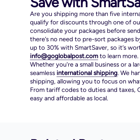
Save with SmartSa
Are you shipping more than five intern
qualify for discounts through one of o
consolidate your packages before sendi
there’s no need to pre-sort packages b
up to 30% with SmartSaver, so it’s wort
info@goglobalpost.com
to learn more.
Whether you're a small business or a la
seamless
international shipping
. We han
shipping, allowing you to focus on wha
From tariff codes to duties and taxes, 
easy and affordable as local.