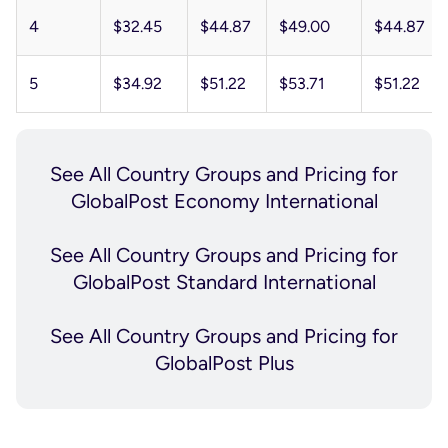
4
$32.45
$44.87
$49.00
$44.87
5
$34.92
$51.22
$53.71
$51.22
See All
Country Groups and Pricing
for
GlobalPost Economy International
See All
Country Groups and Pricing
for
GlobalPost Standard International
See All
Country Groups and Pricing
for
GlobalPost Plus