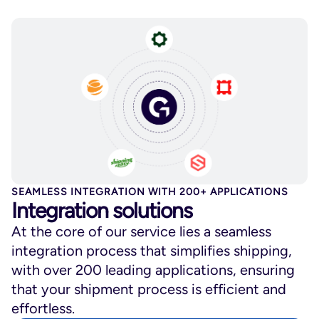
SEAMLESS INTEGRATION WITH 200+ APPLICATIONS
Integration solutions
At the core of our service lies a seamless
integration process that simplifies shipping,
with over 200 leading applications, ensuring
that your shipment process is efficient and
effortless.