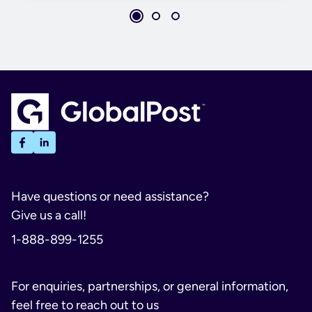
Have questions or need assistance?
Give us a call!
1-888-899-1255
For enquiries, partnerships, or general information,
feel free to reach out to us