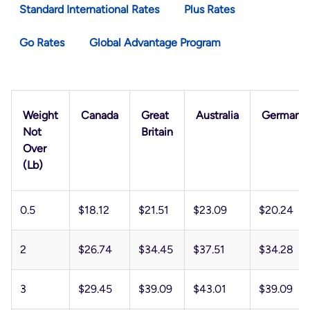
Standard International Rates
Plus Rates
Go Rates
Global Advantage Program
Weight
Canada
Great
Australia
Germany
Not
Britain
Over
(lb)
0.5
$18.12
$21.51
$23.09
$20.24
2
$26.74
$34.45
$37.51
$34.28
3
$29.45
$39.09
$43.01
$39.09