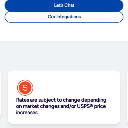
Let’s Chat
Our Integrations
Rates are subject to change depending
on market changes and/or USPS® price
increases.