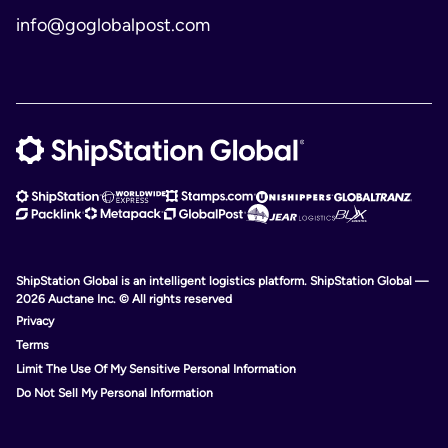
info@goglobalpost.com
ShipStation Global is an intelligent logistics platform. ShipStation Global —
2026 Auctane Inc. © All rights reserved
Privacy
Terms
Limit The Use Of My Sensitive Personal Information
Do Not Sell My Personal Information