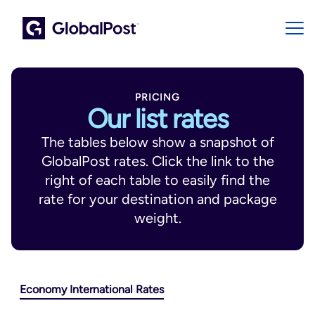
PRICING
Our list rates
The tables below show a snapshot of
GlobalPost rates. Click the link to the
right of each table to easily find the
rate for your destination and package
weight.
Economy International Rates